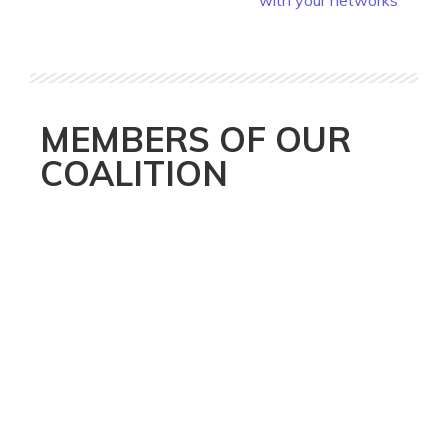
with your networks
MEMBERS OF OUR
COALITION