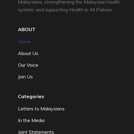
Malaysians, strengthening the Malaysian health
system, and supporting Health in All Policies.
ABOUT
Home
About Us
Our Voice
Join Us
Categories
Letters to Malaysians
In the Media
Joint Statements