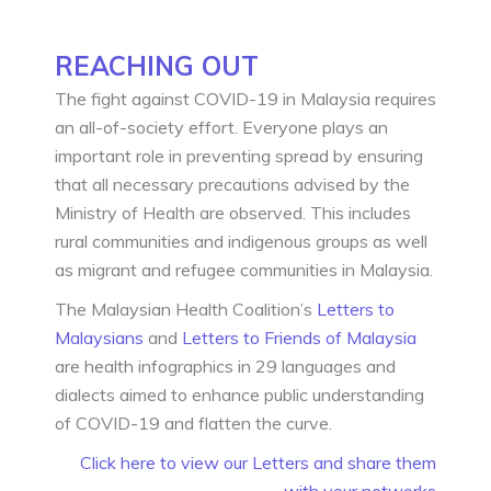
REACHING OUT
The fight against COVID-19 in Malaysia requires
an all-of-society effort. Everyone plays an
important role in preventing spread by ensuring
that all necessary precautions advised by the
Ministry of Health are observed. This includes
rural communities and indigenous groups as well
as migrant and refugee communities in Malaysia.
The Malaysian Health Coalition’s
Letters to
Malaysians
and
Letters to Friends of Malaysia
are health infographics in 29 languages and
dialects aimed to enhance public understanding
of COVID-19 and flatten the curve.
Click here to view our Letters and share them