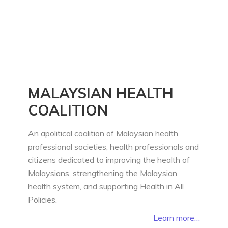
MALAYSIAN HEALTH
COALITION
An apolitical coalition of Malaysian health
professional societies, health professionals and
citizens dedicated to improving the health of
Malaysians, strengthening the Malaysian
health system, and supporting Health in All
Policies.
Learn more…