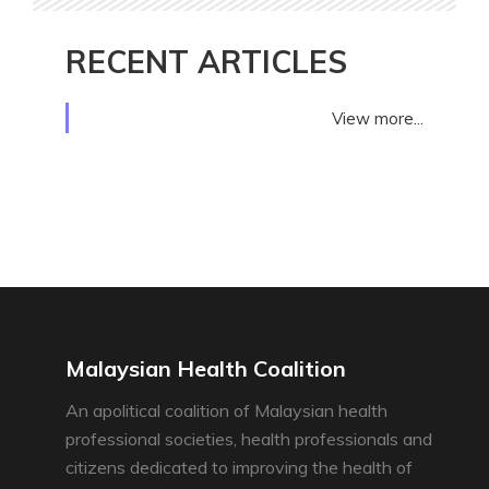
RECENT ARTICLES
View more...
Malaysian Health Coalition
An apolitical coalition of Malaysian health
professional societies, health professionals and
citizens dedicated to improving the health of